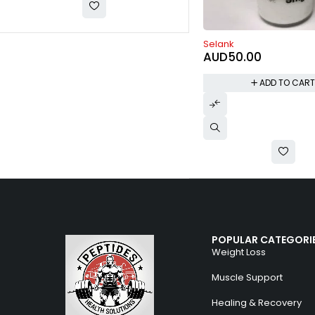
Selank
HMG 75IU
AUD
50.00
AUD
120.00
ADD TO CART
ADD TO CAR
POPULAR CATEGORI
Weight Loss
Muscle Support
Healing & Recovery