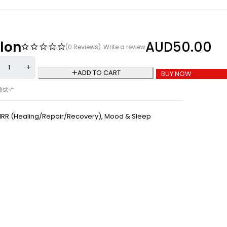
lon
AUD
50.00
(0 Reviews)
Write a review
ADD TO CART
BUY NOW
HRR (Healing/Repair/Recovery)
,
Mood & Sleep