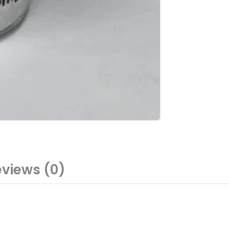
views (0)