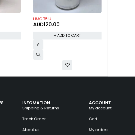
T
ES
INFOMATION
ACCOUNT
Shipping & Returns
My account
Track Order
Cart
About us
My orders