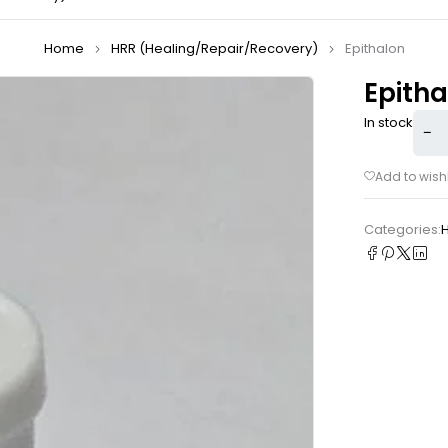
Home
HRR (Healing/Repair/Recovery)
Epithalon
Epitha
In stock
Categories: