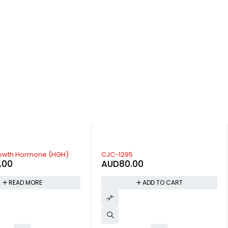
GHRP-6
00
AUD
50.00
ADD TO CART
ADD TO CART