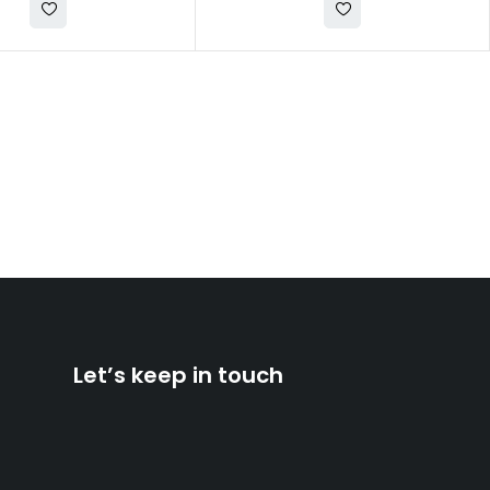
Let’s keep in touch