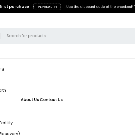
first purchase
.
PEPHEALTH
Use the discount code at the checkout!
ing
lth
About Us
Contact Us
rtility
/Recovery)