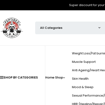
Super discount for your
Weight Loss/Fat burn
Muscle Support
Anti Ageing/Heart Hea
SHOP BY CATEGORIES
Home
Shop
Skin Health
Mood & Sleep
Sexual Performance/Fe
HRR (Healing/Repair