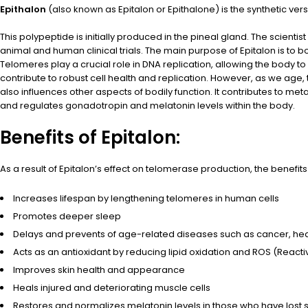
Epithalon
(also known as Epitalon or Epithalone) is the synthetic vers
This polypeptide is initially produced in the pineal gland. The scien
animal and human clinical trials. The main purpose of Epitalon is to 
Telomeres play a crucial role in DNA replication, allowing the body to
contribute to robust cell health and replication. However, as we age,
also influences other aspects of bodily function. It contributes to met
and regulates gonadotropin and melatonin levels within the body.
Benefits of Epitalon:
As a result of Epitalon’s effect on telomerase production, the benefi
Increases lifespan by lengthening telomeres in human cells
Promotes deeper sleep
Delays and prevents of age-related diseases such as cancer, he
Acts as an antioxidant by reducing lipid oxidation and ROS (Reacti
Improves skin health and appearance
Heals injured and deteriorating muscle cells
Restores and normalizes melatonin levels in those who have lost 