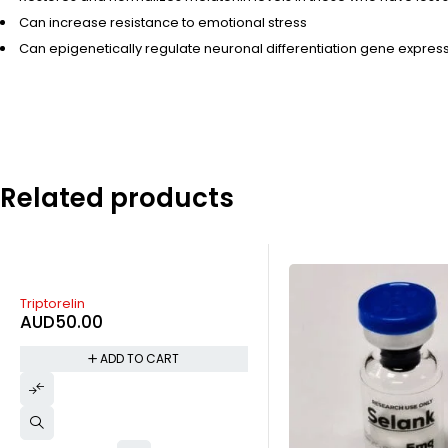
Can increase resistance to emotional stress
Can epigenetically regulate neuronal differentiation gene express
Related products