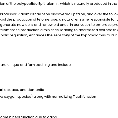
ion of the polypeptide Epithalamin, which is naturally produced in the
tist Professor Vladimir Khavinson discovered Epitalon, and over the fo
boost the production of telomerase, a natural enzyme responsible for t
 generate new cells and renew old ones. In our youth, telomerase produ
 telomerase production diminishes, leading to decreased cell health a
abolic regulation, enhances the sensitivity of the hypothalamus to its n
ts are unique and far-reaching and include:
art disease, and dementia
ve oxygen species) along with normalizing T cell function
some pineal function due to aging