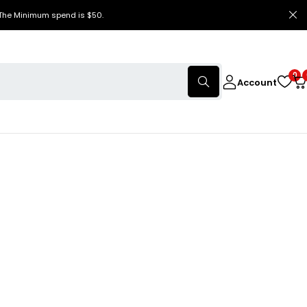
 The Minimum spend is $50.
0
Account