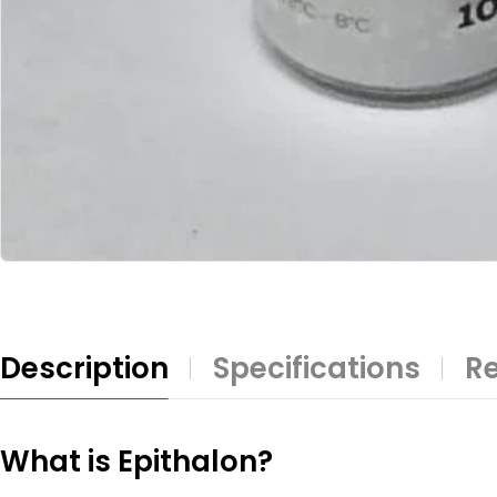
Description
Specifications
Re
What is Epithalon?