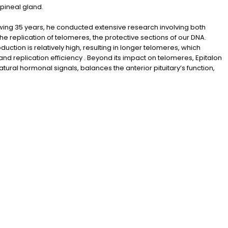
 pineal gland.
llowing 35 years, he conducted extensive research involving both
he replication of telomeres, the protective sections of our DNA.
ction is relatively high, resulting in longer telomeres, which
nd replication efficiency . Beyond its impact on telomeres, Epitalon
atural hormonal signals, balances the anterior pituitary’s function,