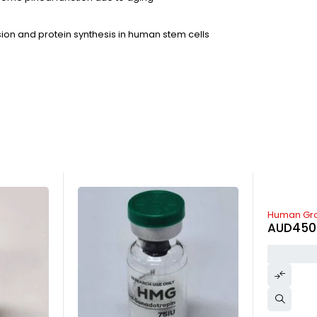
ion and protein synthesis in human stem cells
SOLD OUT
Human Growth Hormone (HGH)
CJC-1295
AUD
450.00
AUD
80.
READ MORE