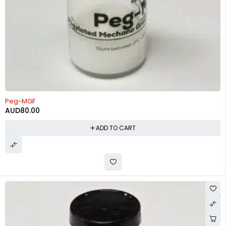
Peg-MGF
AUD
80.00
ADD TO CART