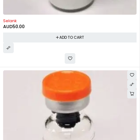
Selank
AUD
50.00
ADD TO CART