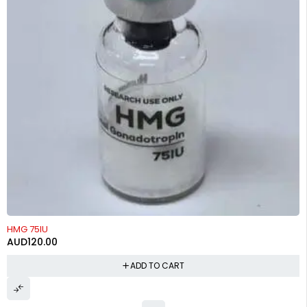
HMG 75IU
AUD
120.00
ADD TO CART