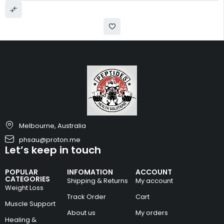
Melbourne, Australia
phsau@proton.me
Let’s keep in touch
POPULAR
INFOMATION
ACCOUNT
CATEGORIES
Shipping & Returns
My account
Weight Loss
Track Order
Cart
Muscle Support
About us
My orders
Healing &