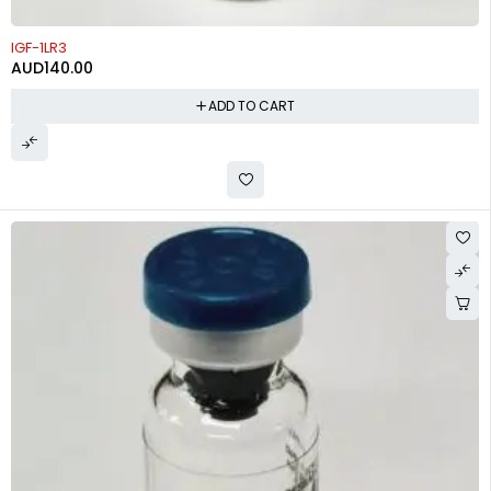
IGF-1LR3
AUD
140.00
ADD TO CART