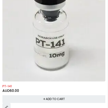
PT-141
AUD
60.00
ADD TO CART