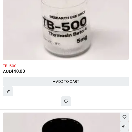
TB-500
AUD
140.00
ADD TO CART