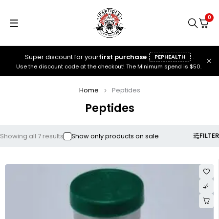
0
Super discount for your
first purchase
.
PEPHEALTH
Use the discount code at the checkout! The Minimum spend is $50.
Home
Peptides
Peptides
FILTER
Showing all 7 results
Show only products on sale