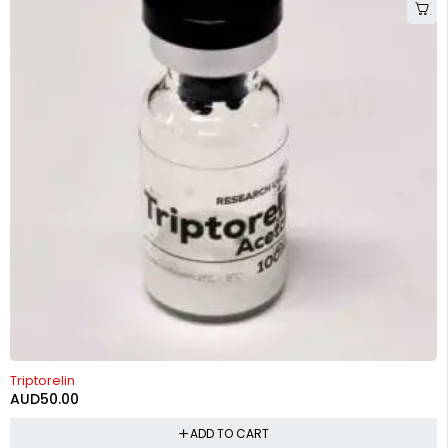
Triptorelin
AUD
50.00
ADD TO CART