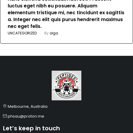
luctus eget nibh eu posuere. Aliquam
elementum tristique mi, nec tincidunt ex sagittis
a. Integer nec elit quis purus hendrerit maximus
nec eget felis.
UNCATEGORIZED
By
olga
Melbourne, Australia
phsau@proton.me
Let’s keep in touch