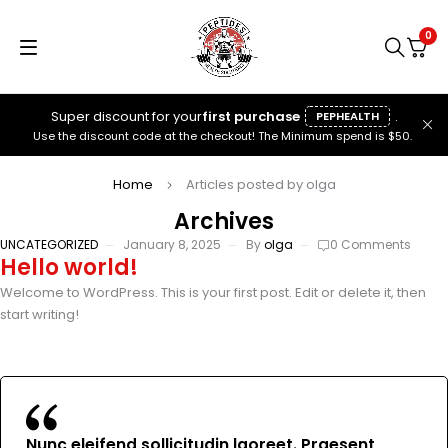
0
Super discount for your
first purchase
.
PEPHEALTH
Use the discount code at the checkout! The Minimum spend is $50.
Home
Articles posted by olga
Archives
UNCATEGORIZED
January 8, 2025
By
olga
0 Comments
Hello world!
Welcome to WordPress. This is your first post. Edit or delete it, then
start writing!
Nunc eleifend sollicitudin laoreet. Praesent