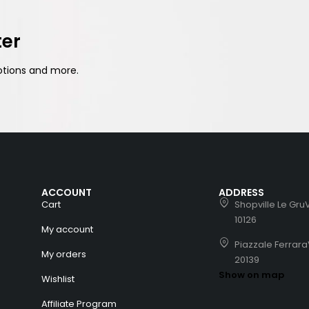
ter
otions and more.
ACCOUNT
ADDRESS
Cart
Shopville Le GruV
10126
My account
Piazzale Ferrara
My orders
20139
Show on map
Wishlist
Affiliate Program