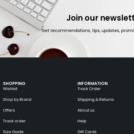
Join our newslet
Get recommendations, tips, updates, prom
SHOPPING
INFORMATION
Wishlist
Track Order
Shop by Brand
Shipping & Returns
Offers
About us
Track order
Help
Size Guide
Gift Cards