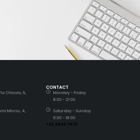
CONTACT
ia Chisola, 5,
Monday - Friday
8:00 - 21:00
Via Mincio, 4,
Saturday - Sunday
9:00 - 18:00
+92 3942 7879