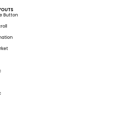
YOUTS
e Button
roll
nation
rket
c
c