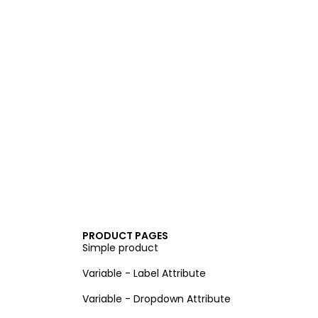
PRODUCT PAGES
Simple product
Variable - Label Attribute
Variable - Dropdown Attribute