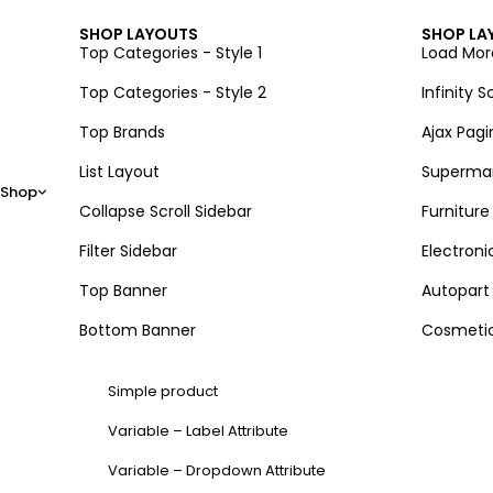
SHOP LAYOUTS
SHOP LA
Top Categories - Style 1
Load Mor
Top Categories - Style 2
Infinity Sc
Top Brands
Ajax Pagi
List Layout
Superma
Shop
Collapse Scroll Sidebar
Furniture
Filter Sidebar
Electroni
Top Banner
Autopart
Bottom Banner
Cosmeti
Simple product
Variable – Label Attribute
Variable – Dropdown Attribute