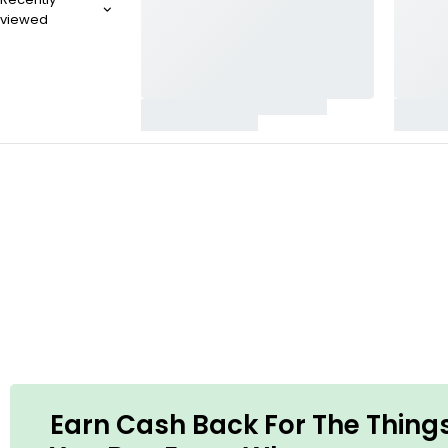
viewed
POWERFUL CLEANER
Gyeon Q2M
Wheel Cleaner
SHOP NOW
Earn Cash Back For The Thing