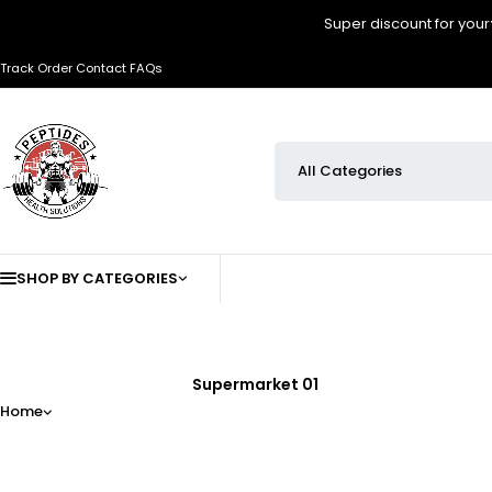
Super discount for your
Track Order
Contact
FAQs
SHOP BY CATEGORIES
Supermarket 01
Home