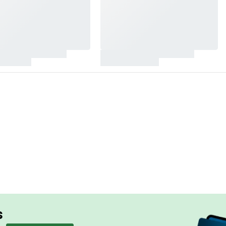
HEADPHONE WIFELESS
Simplicity 
Superior S
SHOP NOW
s