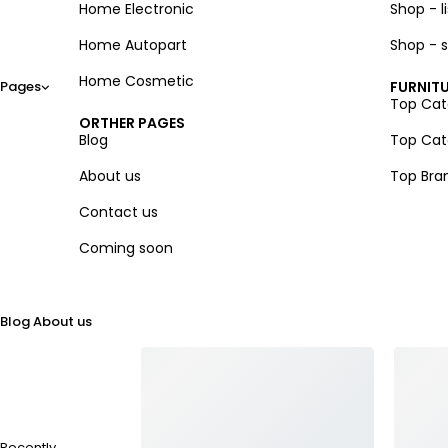
Home Electronic
Shop - li
Home Autopart
Shop - s
Home Cosmetic
Pages
FURNITU
Top Cate
ORTHER PAGES
Blog
Top Cate
About us
Top Bra
Contact us
Coming soon
Blog
About us
Recently