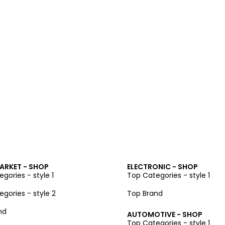
ARKET - SHOP
ELECTRONIC - SHOP
gories - style 1
Top Categories - style 1
gories - style 2
Top Brand
nd
AUTOMOTIVE - SHOP
Top Categories - style 1