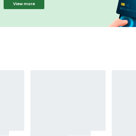
View more