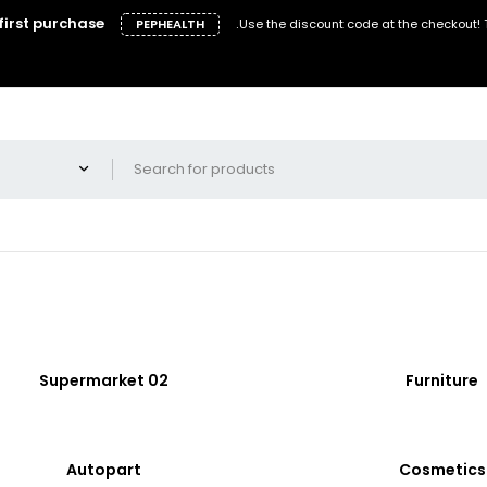
first purchase
.
PEPHEALTH
Use the discount code at the checkout!
Supermarket 02
Furniture
Autopart
Cosmetics