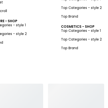
st
Top Categories - style 2
croll
Top Brand
RE - SHOP
gories - style 1
COSMETICS - SHOP
Top Categories - style 1
gories - style 2
Top Categories - style 2
nd
Top Brand