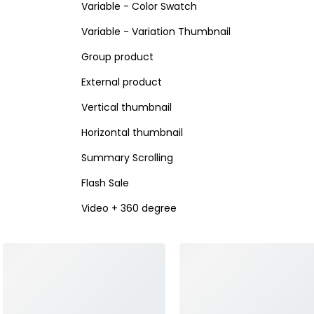
Variable - Color Swatch
Variable - Variation Thumbnail
Group product
External product
Vertical thumbnail
Horizontal thumbnail
Summary Scrolling
Flash Sale
Video + 360 degree