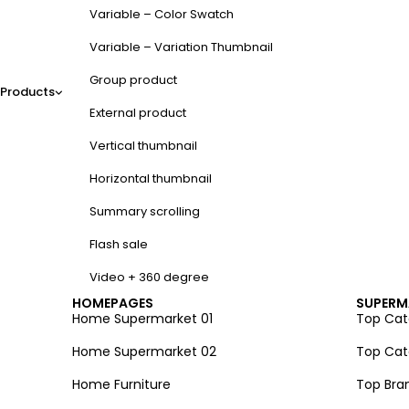
Variable – Color Swatch
Variable – Variation Thumbnail
Group product
Products
External product
Vertical thumbnail
Horizontal thumbnail
Summary scrolling
Flash sale
Video + 360 degree
HOMEPAGES
SUPERM
Home Supermarket 01
Top Cate
Home Supermarket 02
Top Cate
Home Furniture
Top Bra