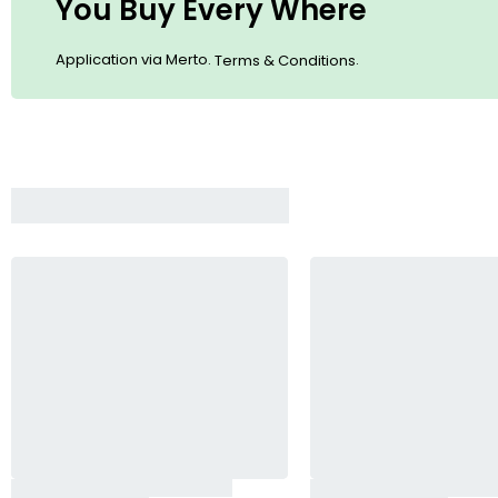
You Buy Every Where
Application via Merto.
.
Terms & Conditions