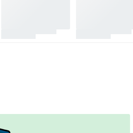
&
ound