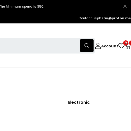
 The Minimum spend is $50.
Contact us
phsau@proton.me
0
Account
Electronic